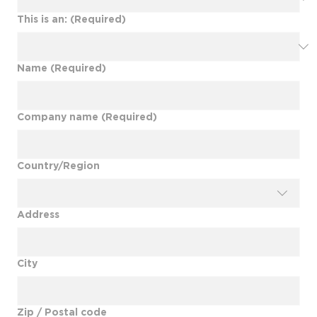
This is an:
(Required)
Name
(Required)
Company name
(Required)
Multi-line address
Country/Region
Address
City
Zip / Postal code