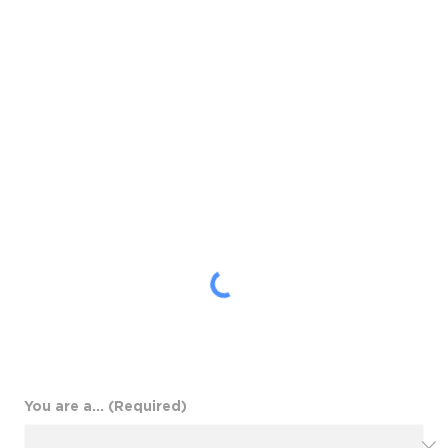
speaks to your audience
and supports your business
objectives.
You are a...
(Required)