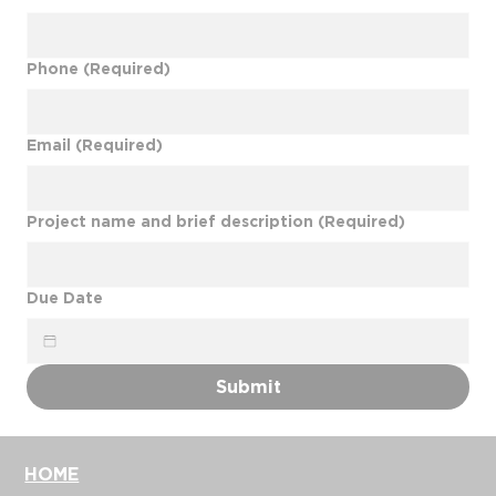
Phone
(Required)
Email
(Required)
Project name and brief description
(Required)
Due Date
Submit
HOME