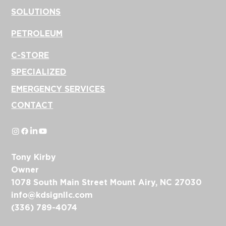
SOLUTIONS
PETROLEUM
C-STORE
SPECIALIZED
EMERGENCY SERVICES
CONTACT
Tony Kirby
Owner
1078 South Main Street Mount Airy, NC 27030
info@kdsignllc.com
(336) 789-4074