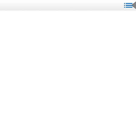
We Are Here To Assist You!
K & D Signs values
communication with our
clients. Your urgency
matters to us, and we want
to make sure we have all the
critical details to serve you
best. By providing us with
clear information through
our form, we can streamline
the process and ensure that
your signage needs are met
promptly. Let us help you
create the perfect sign that