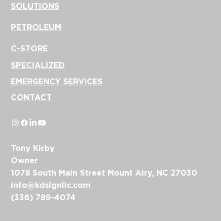
SOLUTIONS
PETROLEUM
C-STORE
SPECIALIZED
EMERGENCY SERVICES
CONTACT
Tony Kirby
Owner
1078 South Main Street Mount Airy, NC 27030
info@kdsignllc.com
(336) 789-4074