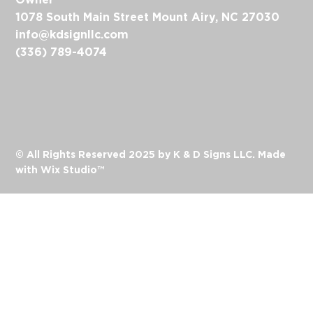
1078 South Main Street Mount Airy, NC 27030
info@kdsignllc.com
(336) 789-4074
© All Rights Reserved 2025 by K & D Signs LLC. Made
with
Wix Studio™