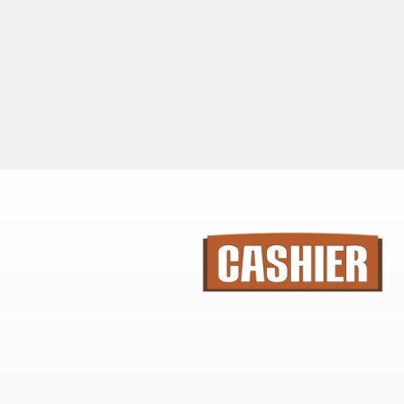
SIMPLE INTSRUCTIONS WITH MEASURING
TEMPLATES
ENDLESS DESIGNS