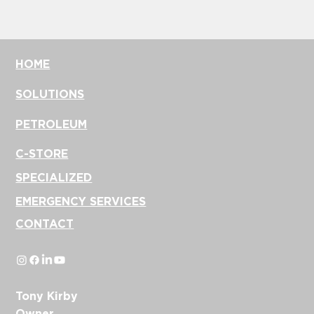
https://ww
w.kdcstore.
com/
HOME
SOLUTIONS
PETROLEUM
C-STORE
SPECIALIZED
EMERGENCY SERVICES
CONTACT
Tony Kirby
Owner