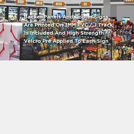
Backer Panels And Cooler Signs
Are Printed On 3MM PVC / J Track
Is Included And High Strength
Velcro Pre Applied To Each Sign