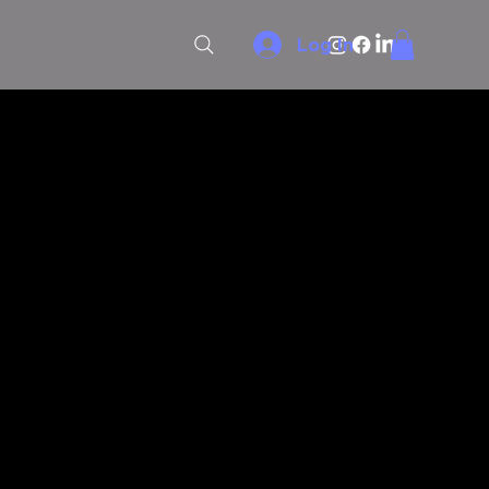
Log In