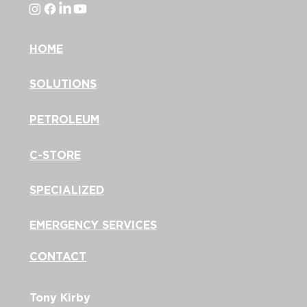
HOME
SOLUTIONS
PETROLEUM
C-STORE
SPECIALIZED
EMERGENCY SERVICES
CONTACT
Tony Kirby