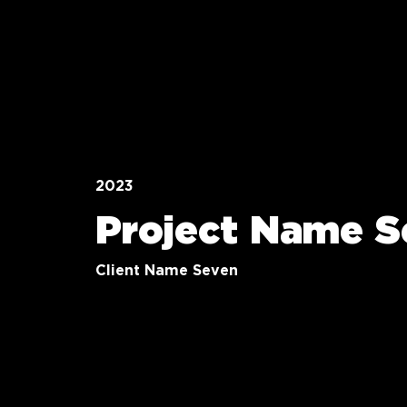
2023
Project Name S
Client Name Seven