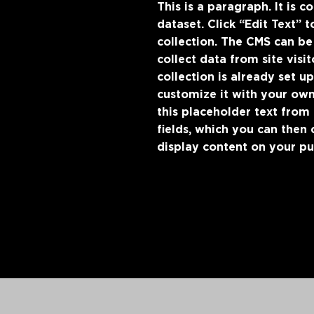
This is a paragraph. It is 
dataset. Click “Edit Text”
collection. The CMS can be
collect data from site vis
collection is already set u
customize it with your own
this placeholder text from
fields, which you can then
display content on your pub