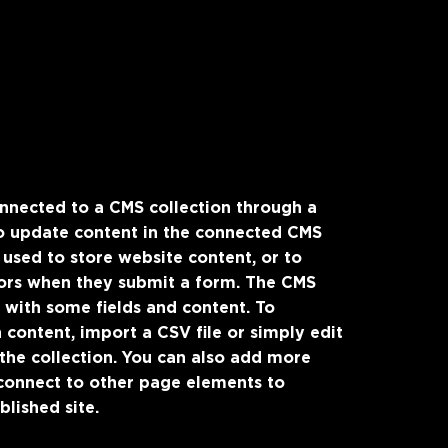
connected to a CMS collection through a
 to update content in the connected CMS
 used to store website content, or to
itors when they submit a form. The CMS
p with some fields and content. To
 content, import a CSV file or simply edit
 the collection. You can also add more
 connect to other page elements to
lished site.