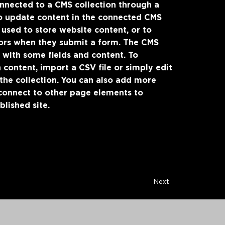
connected to a CMS collection through a
 to update content in the connected CMS
 used to store website content, or to
itors when they submit a form. The CMS
p with some fields and content. To
 content, import a CSV file or simply edit
 the collection. You can also add more
 connect to other page elements to
lished site.
Next