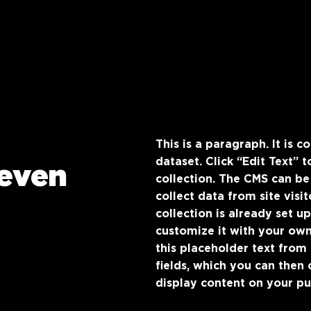
This is a paragraph. It is 
dataset. Click “Edit Text”
even
collection. The CMS can be
collect data from site vis
collection is already set u
customize it with your own
this placeholder text from
fields, which you can then
display content on your pub