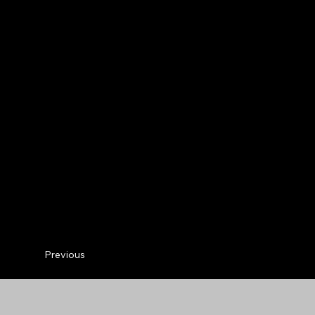
Previous