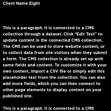
Client Name Eight
This is a paragraph. It is connected to a CMS
collection through a dataset. Click “Edit Text” to
update content in the connected CMS collection.
The CMS can be used to store website content, or
to collect data from site visitors when they submit
a form. The CMS collection is already set up with
some fields and content. To customize it with your
own content, import a CSV file or simply edit this
placeholder text from the collection. You can also
add more fields, which you can then connect to
other page elements to display content on your
published site.
This is a paragraph. It is connected to a CMS