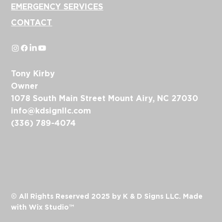
EMERGENCY SERVICES
CONTACT
Tony Kirby
Owner
1078 South Main Street Mount Airy, NC 27030
info@kdsignllc.com
(336) 789-4074
© All Rights Reserved 2025 by K & D Signs LLC. Made
with
Wix Studio™