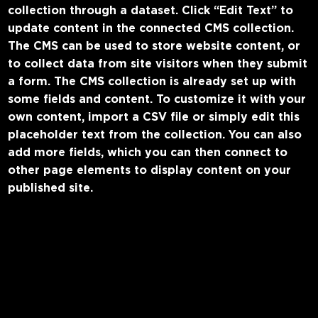
collection through a dataset. Click “Edit Text” to
update content in the connected CMS collection.
The CMS can be used to store website content, or
to collect data from site visitors when they submit
a form. The CMS collection is already set up with
some fields and content. To customize it with your
own content, import a CSV file or simply edit this
placeholder text from the collection. You can also
add more fields, which you can then connect to
other page elements to display content on your
published site.