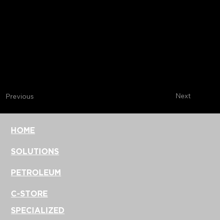
Next
Previous
HOME
SOLUTIONS
PETROLEUM
C-STORE
SPECIALIZED