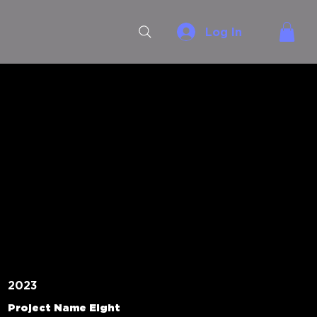
Log In
2023
Project Name Eight